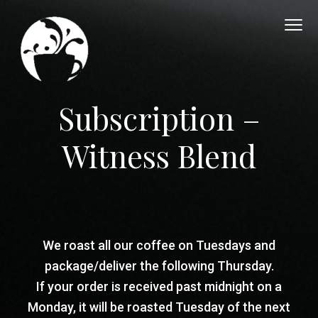
S
S
S
k
k
k
i
i
i
p
p
p
t
t
t
O
Coffee.Creps.Community
Subscription –
v
o
o
o
e
p
m
f
r
Witness Blend
F
r
a
o
l
i
i
o
o
w
m
n
t
C
a
c
e
o
r
o
r
f
We roast all our coffee on Tuesdays and
f
y
n
e
package/deliver the following Thursday.
n
t
e
If your order is received past midnight on a
H
a
e
Monday, it will be roasted Tuesday of the next
o