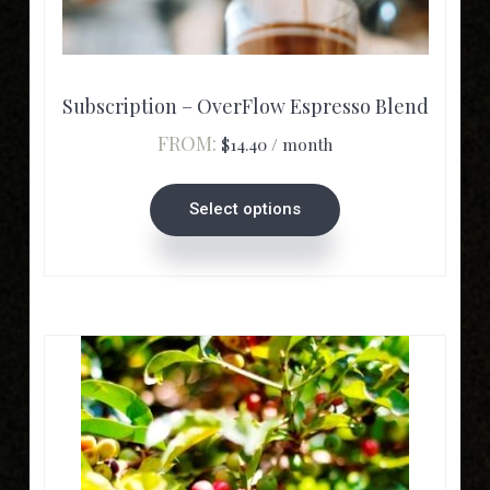
product
has
multiple
variants.
Subscription – OverFlow Espresso Blend
The
FROM:
$
14.40
/ month
options
may
Select options
be
chosen
on
the
product
page