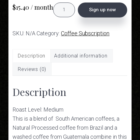
$
15.40
/ month
Subscription
Sign up now
-
Witness
SKU:
N/A
Category:
Coffee Subscription
Blend
quantity
Description
Additional information
Reviews (0)
Description
Roast Level: Medium
This is a blend of South American coffees, a
Natural Processed coffee from Brazil and a
washed coffee from Guatemala combine in this