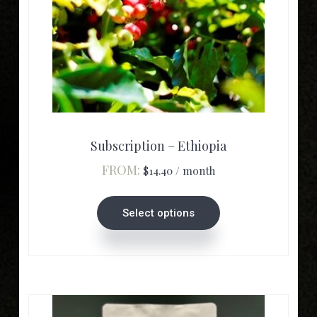
This
product
has
multiple
Subscription – Ethiopia
variants.
FROM:
$
14.40
/ month
The
options
Select options
may
be
chosen
on
the