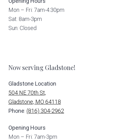
Opening Hours
Mon – Fri: 7am-4:30pm
Sat: 8am-3pm
Sun: Closed
Now serving Gladstone!
Gladstone Location
504 NE 70th St,
Gladstone, MO 64118
Phone
:
(816) 304-2962
Opening Hours
Mon – Fri: 7am-3pm