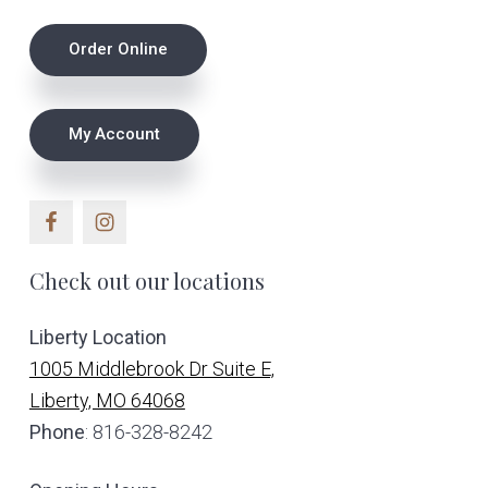
on
Footer
Order Online
the
product
page
My Account
Check out our locations
Liberty Location
1005 Middlebrook Dr Suite E,
Liberty, MO 64068
Phone
: 816-328-8242