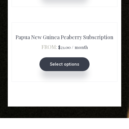
chosen
on
the
product
Papua New Guinea Peaberry Subscription
page
FROM:
$
21.00
/ month
This
product
Select options
has
multiple
variants.
The
options
may
be
chosen