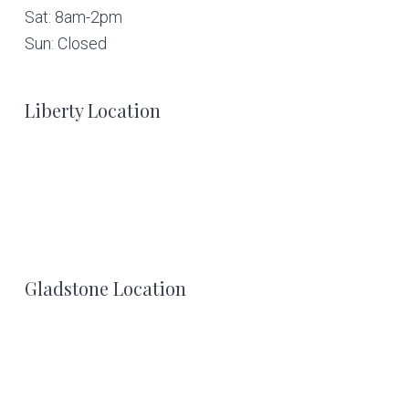
Sat: 8am-2pm
Sun: Closed
Liberty Location
Gladstone Location