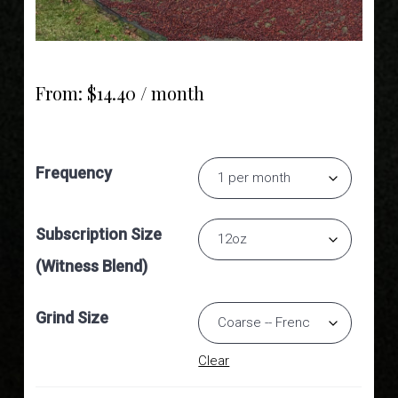
From:
$
14.40
/ month
Frequency
Subscription Size
(Witness Blend)
Grind Size
Clear