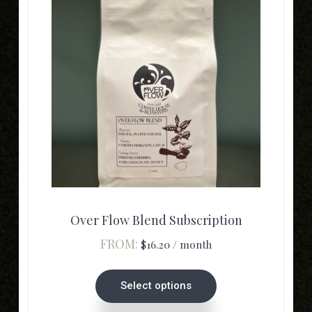
product
page
This
product
has
multiple
Over Flow Blend Subscription
variants.
FROM:
$
16.20
/ month
The
options
Select options
may
be