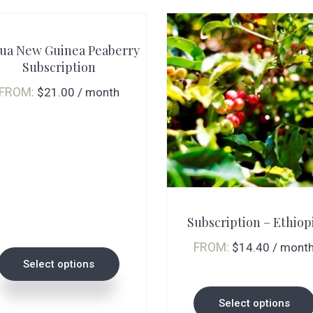
ua New Guinea Peaberry
Subscription
FROM:
$
21.00
/ month
This
This
product
product
Subscription – Ethiop
has
has
multiple
multiple
FROM:
$
14.40
/ mont
Select options
variants.
variants.
The
The
Select options