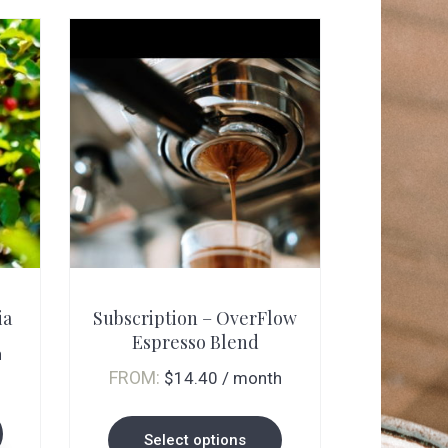
This
product
ia
Subscription – OverFlow
has
Espresso Blend
multiple
h
FROM:
$
14.40
/ month
variants.
The
Select options