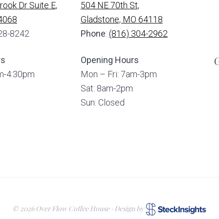
ook Dr Suite E,
504 NE 70th St,
64068
Gladstone, MO 64118
328-8242
Phone
:
(816) 304-2962
G
rs
Opening Hours
am-4:30pm
Mon – Fri: 7am-3pm
Sat: 8am-2pm
Sun: Closed
© 2026 Over Flow Coffee House · Design by