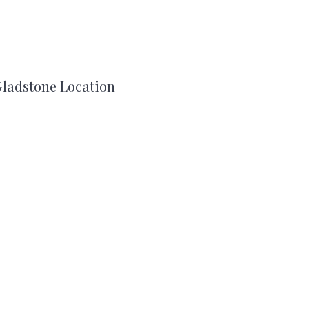
ladstone Location