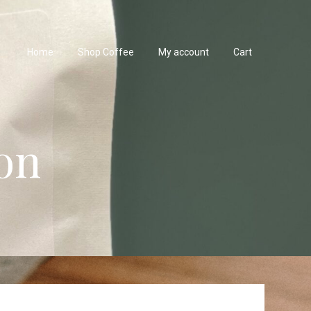
Home
Shop Coffee
My account
Cart
on