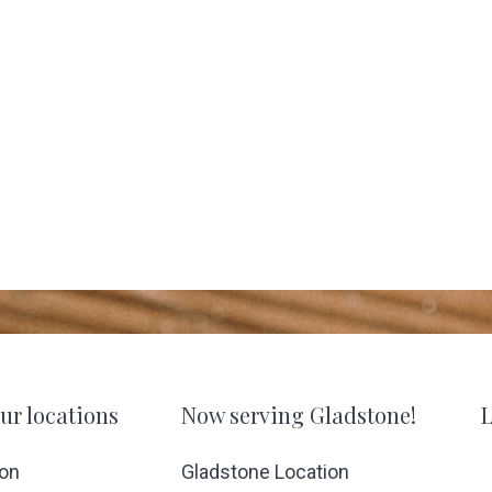
ur locations
Now serving Gladstone!
L
ion
Gladstone Location