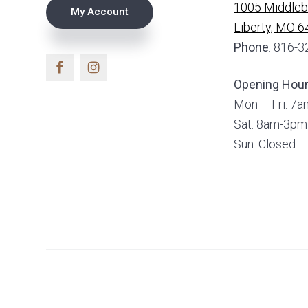
1005 Middlebr
My Account
Liberty, MO 
Phone
: 816-
Opening Hou
Mon – Fri: 7
Sat: 8am-3pm
Sun: Closed