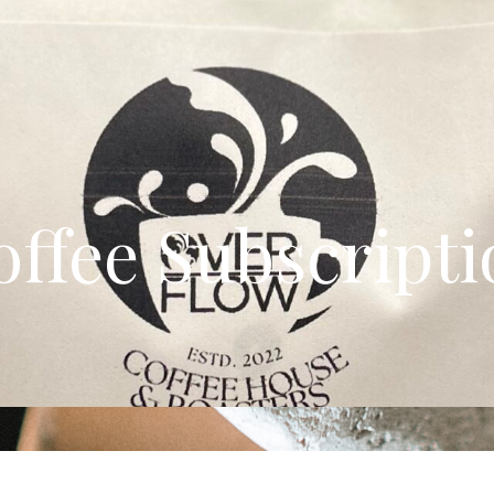
offee Subscripti