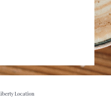
iberty Location