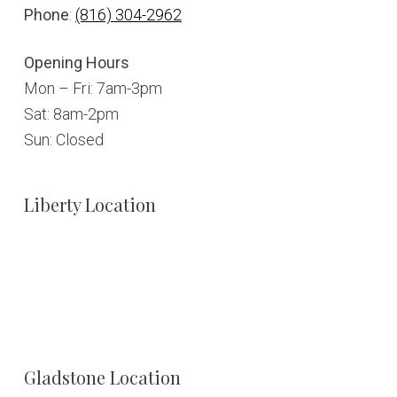
Phone
:
(816) 304-2962
Opening Hours
Mon – Fri: 7am-3pm
Sat: 8am-2pm
Sun: Closed
Liberty Location
Gladstone Location