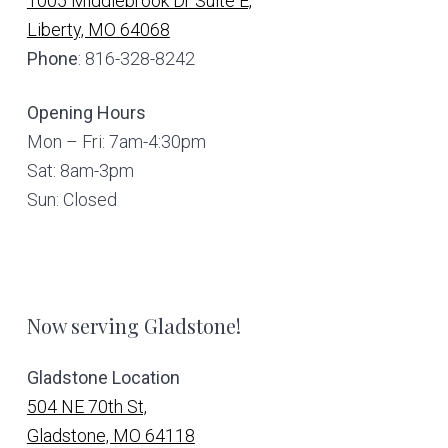
1005 Middlebrook Dr Suite E,
Liberty, MO 64068
Phone
: 816-328-8242
Opening Hours
Mon – Fri: 7am-4:30pm
Sat: 8am-3pm
Sun: Closed
Now serving Gladstone!
Gladstone Location
504 NE 70th St,
Gladstone, MO 64118