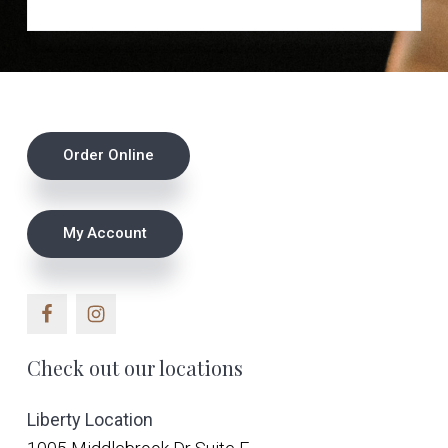
v
n
u
s
i
t
e
g
a
t
Footer
i
Order Online
o
n
My Account
Check out our locations
Liberty Location